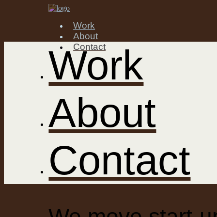
Work
About
Contact
Work
About
Contact
We move start-up