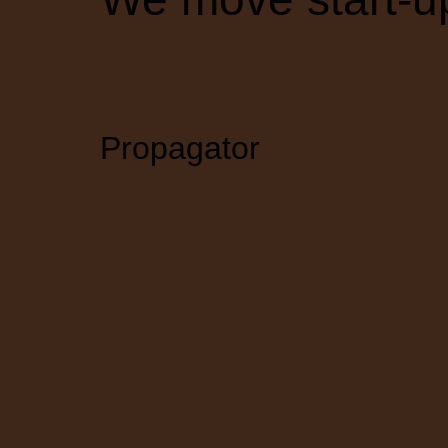
Propagator